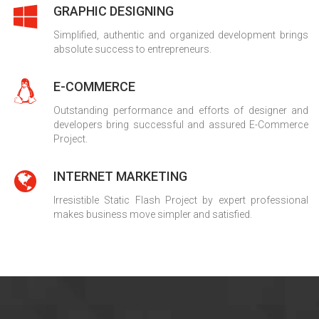
GRAPHIC DESIGNING
Simplified, authentic and organized development brings
absolute success to entrepreneurs.
E-COMMERCE
Outstanding performance and efforts of designer and
developers bring successful and assured E-Commerce
Project.
INTERNET MARKETING
Irresistible Static Flash Project by expert professional
makes business move simpler and satisfied.