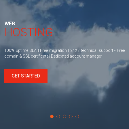
WEB
HOSTING
100% uptime SLA | Free migration | 24X7 technical support - Free
domain & SSL certificate | Dedicated account manager
GET STARTED