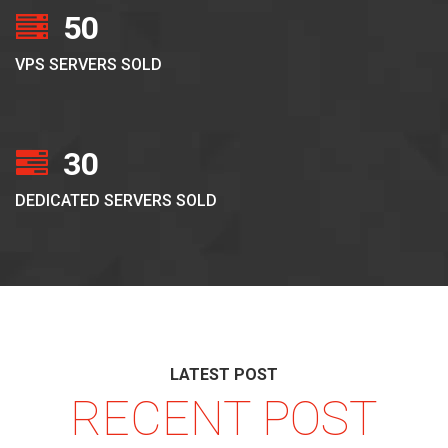
50
VPS SERVERS SOLD
30
DEDICATED SERVERS SOLD
LATEST POST
RECENT POST