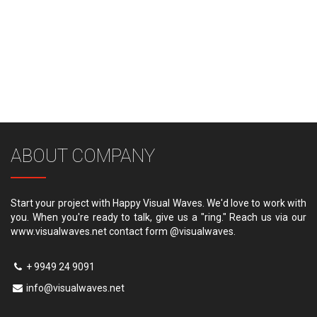
ABOUT COMPANY
Start your project with Happy Visual Waves. We'd love to work with
you. When you're ready to talk, give us a "ring." Reach us via our
www.visualwaves.net contact form @visualwaves.
+ 9949 24 9091
info@visualwaves.net