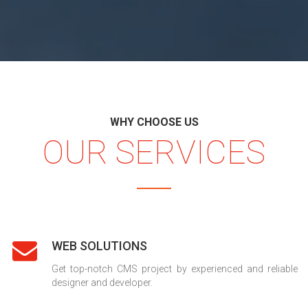
WHY CHOOSE US
OUR SERVICES
WEB SOLUTIONS
Get top-notch CMS project by experienced and reliable
designer and developer.