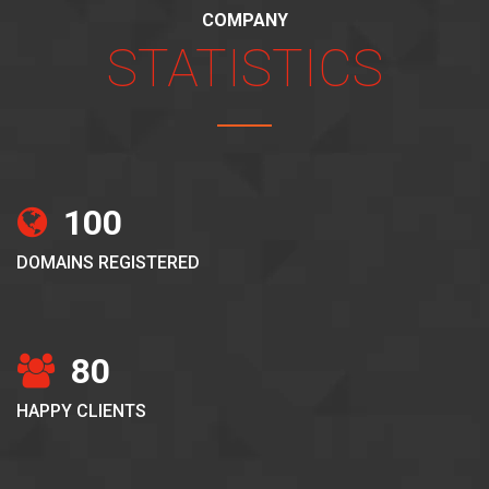
COMPANY
STATISTICS
100
DOMAINS REGISTERED
80
HAPPY CLIENTS