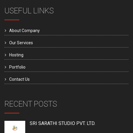
USEFUL LINKS
About Company
Our Services
Hosting
Portfolio
Contact Us
RECENT POSTS
SRI SARATHI STUDIO PVT. LTD.